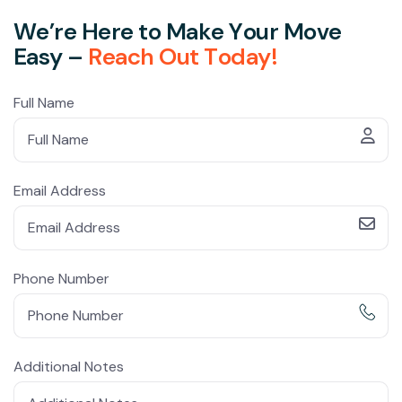
W
e
’
r
e
H
e
r
e
t
o
M
a
k
e
Y
o
u
r
M
o
v
e
E
a
s
y
–
R
e
a
c
h
O
u
t
T
o
d
a
y
!
Full Name
Email Address
Phone Number
Additional Notes