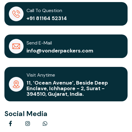
Call To Question
+91 81164 52314
Send E-Mail
info@vonderpackers.com
Visit Anytime
11, ‘Ocean Avenue’, Beside Deep
Enclave, Ichhapore - 2, Surat -
394510, Gujarat, India.
Social Media