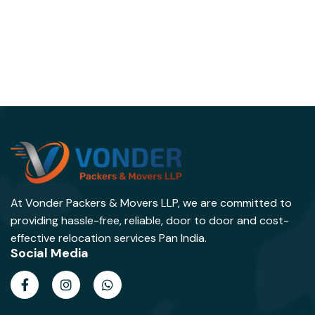
At Vonder Packers & Movers LLP, we are committed to
providing hassle-free, reliable, door to door and cost-
effective relocation services Pan India.
Social Media