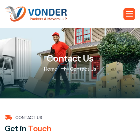
C
o
n
t
a
c
t
U
s
Home
Contact Us
CONTACT US
G
e
t
i
n
T
o
u
c
h