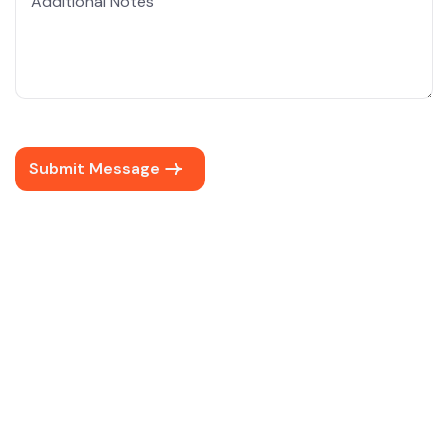
Submit Message