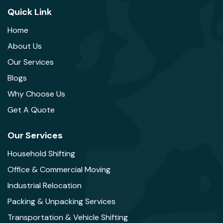
Quick Link
Home
About Us
Our Services
Blogs
Why Choose Us
Get A Quote
Our Services
Household Shifting
Office & Commercial Moving
Industrial Relocation
Packing & Unpacking Services
Transportation & Vehicle Shifting